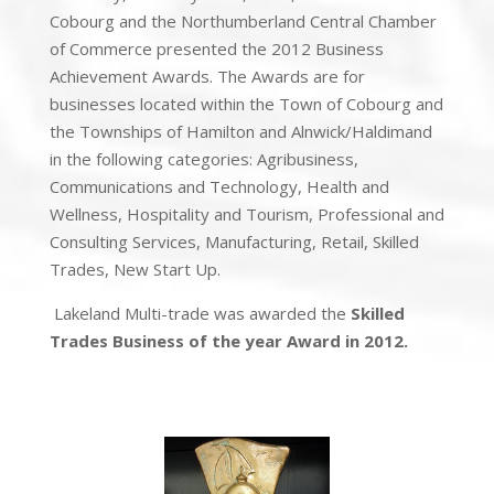
Cobourg and the Northumberland Central Chamber
of Commerce presented the 2012 Business
Achievement Awards. The Awards are for
businesses located within the Town of Cobourg and
the Townships of Hamilton and Alnwick/Haldimand
in the following categories: Agribusiness,
Communications and Technology, Health and
Wellness, Hospitality and Tourism, Professional and
Consulting Services, Manufacturing, Retail, Skilled
Trades, New Start Up.
Lakeland Multi-trade was awarded the
Skilled
Trades Business of the year Award in 2012.