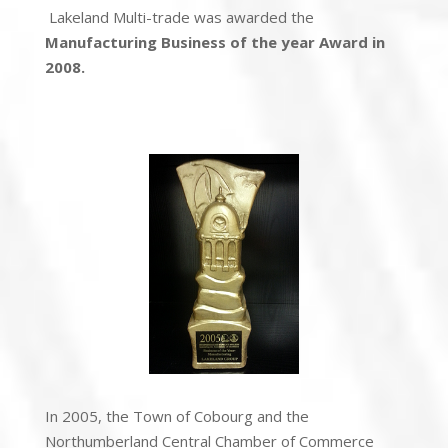
Lakeland Multi-trade was awarded the
Manufacturing Business of the year Award in
2008.
In 2005, the Town of Cobourg and the
Northumberland Central Chamber of Commerce