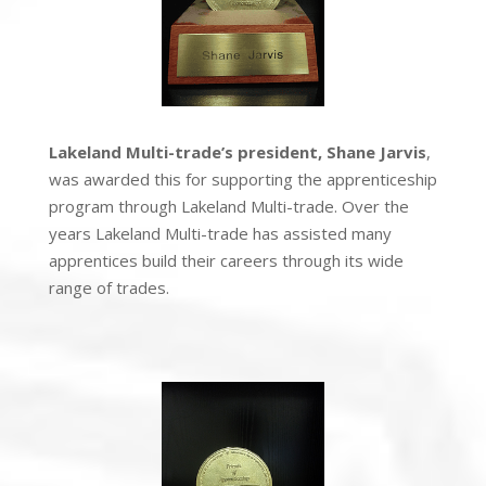
Lakeland Multi-trade’s president, Shane Jarvis
,
was awarded this for supporting the apprenticeship
program through Lakeland Multi-trade. Over the
years
Lakeland Multi-trade
has assisted many
apprentices build their careers through its wide
range of trades.