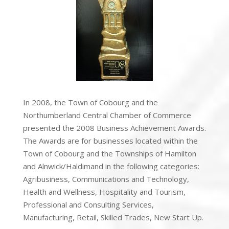
In 2008, the Town of Cobourg and the
Northumberland Central Chamber of Commerce
presented the 2008 Business Achievement Awards.
The Awards are for businesses located within the
Town of Cobourg and the Townships of Hamilton
and Alnwick/Haldimand in the following categories:
Agribusiness, Communications and Technology,
Health and Wellness, Hospitality and Tourism,
Professional and Consulting Services,
Manufacturing, Retail, Skilled Trades, New Start Up.