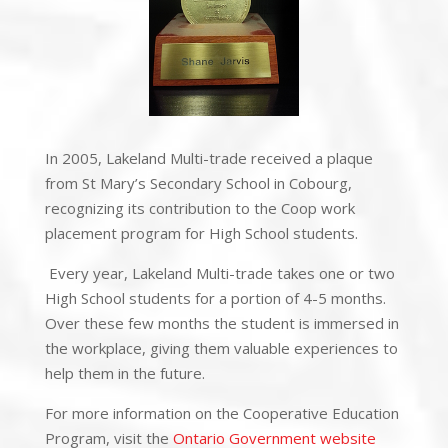
In 2005,
Lakeland Multi-trade
received a plaque
from St Mary’s Secondary School in Cobourg,
recognizing its contribution to the Coop work
placement program for High School students.
Every year, Lakeland Multi-trade takes one or two
High School students for a portion of 4-5 months.
Over these few months the student is immersed in
the workplace, giving them valuable experiences to
help them in the future.
For more information on the Cooperative Education
Program, visit the
Ontario Government website