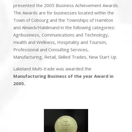
presented the 2005 Business Achievement Awards.
The Awards are for businesses located within the
Town of Cobourg and the Townships of Hamilton
and Alnwick/Haldimand in the following categories:
Agribusiness, Communications and Technology,
Health and Wellness, Hospitality and Tourism,
Professional and Consulting Services,
Manufacturing, Retail, Skilled Trades, New Start Up.
Lakeland Multi-trade was awarded the
Manufacturing Business of the year Award in
2005.