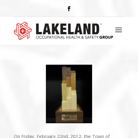
AWARDS
a
On Friday, February 22nd, 2012, the Town of