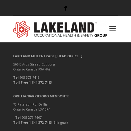
a
LAKELAND RESIDENTIAL
LAKELAND MULTI-TRADE [ HEAD OFFICE ]
566 D’Arcy Street, Cobourg
Ontario Canada K9A 4A9
Tel
905-372-7413
Toll Free 1-844-372-7413
ORILLIA/BARRIE/ORO MENDONTE
73 Paterson Rd, Orillia
Ontario Canada L3V 0R4
Tel
705-279-7667
Toll Free 1-844-372-7413
(Bilingual)