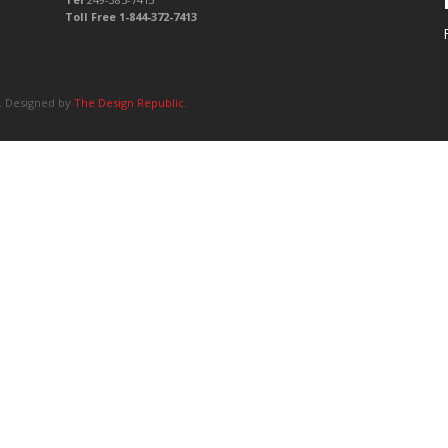
Toll Free 1-844-372-7413
d. Designed by
The Design Republic
.