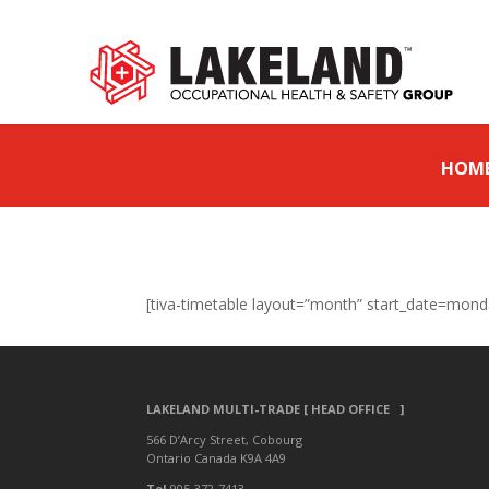
HOM
[tiva-timetable layout=”month” start_date=mond
LAKELAND MULTI-TRADE [ HEAD OFFICE ]
566 D’Arcy Street, Cobourg
Ontario Canada K9A 4A9
Tel
905-372-7413