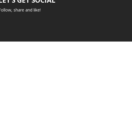
Follow, share and like!