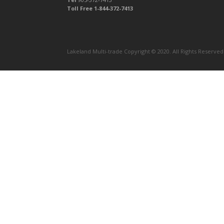
Toll Free 1-844-372-7413
Lakeland Multi-trade Copyright © 2020. All Rights Reserve