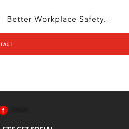
TACT
Follow
LET’S GET SOCIAL