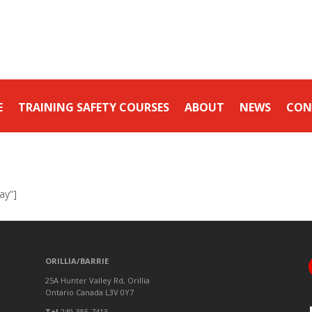
E
TRAINING SAFETY COURSES
ABOUT
NEWS
CON
ay”]
ORILLIA/BARRIE
25A Hunter Valley Rd, Orillia
Ontario Canada L3V 0Y7
Tel
249-385-7413