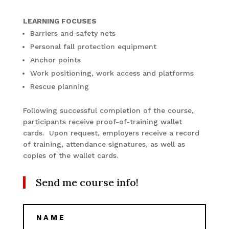
LEARNING FOCUSES
Barriers and safety nets
Personal fall protection equipment
Anchor points
Work positioning, work access and platforms
Rescue planning
Following successful completion of the course,
participants receive proof-of-training wallet
cards. Upon request, employers receive a record
of training, attendance signatures, as well as
copies of the wallet cards.
Send me course info!