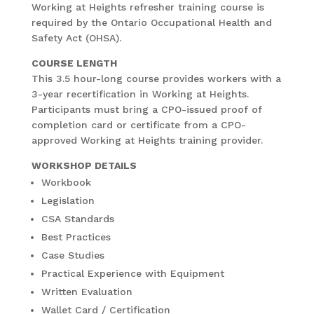
Working at Heights refresher training course is
required by the Ontario Occupational Health and
Safety Act (OHSA).
COURSE LENGTH
This 3.5 hour-long course provides workers with a
3-year recertification in Working at Heights.
Participants must bring a CPO-issued proof of
completion card or certificate from a CPO-
approved Working at Heights training provider.
WORKSHOP DETAILS
Workbook
Legislation
CSA Standards
Best Practices
Case Studies
Practical Experience with Equipment
Written Evaluation
Wallet Card / Certification