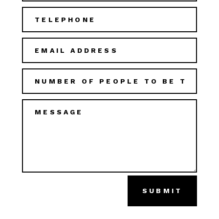
SUBMIT