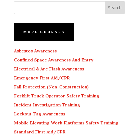
MORE COURSES
Asbestos Awareness
Confined Space Awareness And Entry
Electrical & Arc Flash Awareness
Emergency First Aid/CPR
Fall Protection (Non-Construction)
Forklift Truck Operator Safety Training
Incident Investigation Training
Lockout Tag Awareness
Mobile Elevating Work Platforms Safety Training
Standard First Aid/CPR