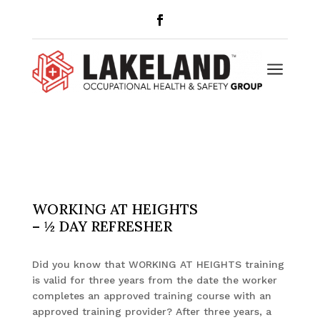
a
WORKING AT HEIGHTS
– ½ DAY REFRESHER
Did you know that WORKING AT HEIGHTS training
is valid for three years from the date the worker
completes an approved training course with an
approved training provider? After three years, a