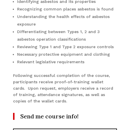
Identifying asbestos and its properties
Recognizing common places asbestos is found
Understanding the health effects of asbestos
exposure
Differentiating between Types 1, 2 and 3
asbestos operation classifications
Reviewing Type 1 and Type 2 exposure controls
Necessary protective equipment and clothing
Relevant legislative requirements
Following successful completion of the course,
participants receive proof-of-training wallet
cards. Upon request, employers receive a record
of training, attendance signatures, as well as
copies of the wallet cards.
Send me course info!