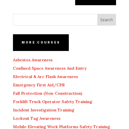
MORE COURSES
Asbestos Awareness
Confined Space Awareness And Entry
Electrical & Arc Flash Awareness
Emergency First Aid/CPR
Fall Protection (Non-Construction)
Forklift Truck Operator Safety Training
Incident Investigation Training
Lockout Tag Awareness
Mobile Elevating Work Platforms Safety Training