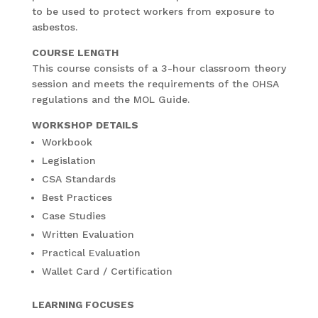
to be used to protect workers from exposure to
asbestos.
COURSE LENGTH
This course consists of a 3-hour classroom theory
session and meets the requirements of the OHSA
regulations and the MOL Guide.
WORKSHOP DETAILS
Workbook
Legislation
CSA Standards
Best Practices
Case Studies
Written Evaluation
Practical Evaluation
Wallet Card / Certification
LEARNING FOCUSES