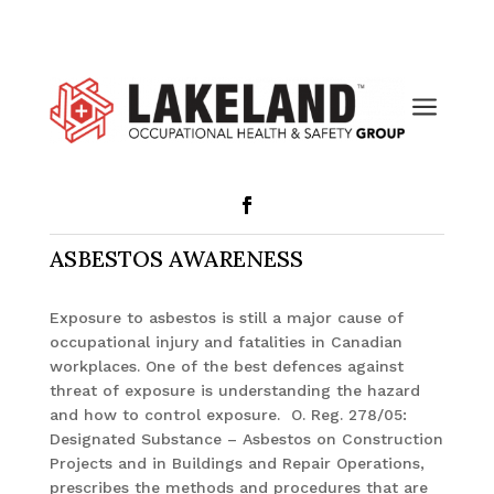
a
ASBESTOS AWARENESS
Exposure to asbestos is still a major cause of
occupational injury and fatalities in Canadian
workplaces. One of the best defences against
threat of exposure is understanding the hazard
and how to control exposure. O. Reg. 278/05:
Designated Substance – Asbestos on Construction
Projects and in Buildings and Repair Operations,
prescribes the methods and procedures that are