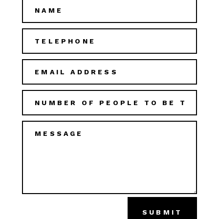
SUBMIT