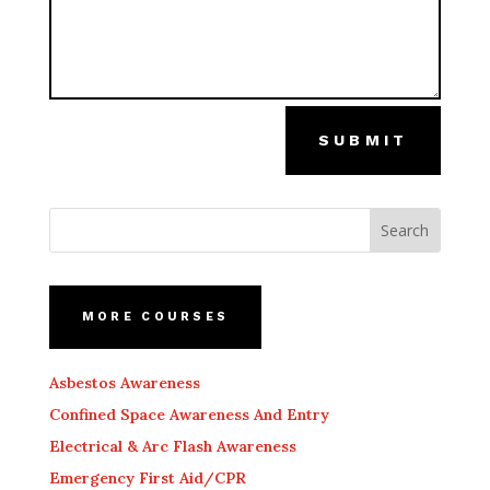
SUBMIT
MORE COURSES
Asbestos Awareness
Confined Space Awareness And Entry
Electrical & Arc Flash Awareness
Emergency First Aid/CPR