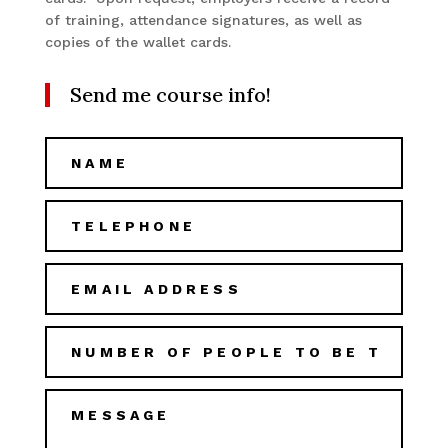
of training, attendance signatures, as well as
copies of the wallet cards.
Send me course info!