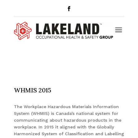
a
WHMIS 2015
The Workplace Hazardous Materials Information
System (WHMIS) is Canada’s national system for
communicating about hazardous products in the
workplace. In 2015 it aligned with the Globally
Harmonized System of Classification and Labelling