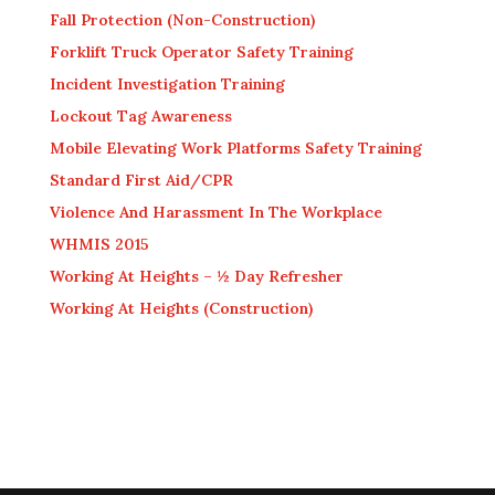
Fall Protection (Non-Construction)
Forklift Truck Operator Safety Training
Incident Investigation Training
Lockout Tag Awareness
Mobile Elevating Work Platforms Safety Training
Standard First Aid/CPR
Violence And Harassment In The Workplace
WHMIS 2015
Working At Heights – ½ Day Refresher
Working At Heights (Construction)