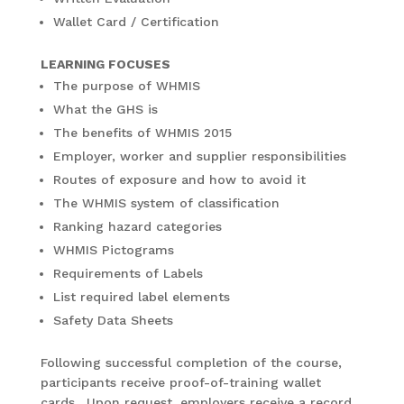
Wallet Card / Certification
LEARNING FOCUSES
The purpose of WHMIS
What the GHS is
The benefits of WHMIS 2015
Employer, worker and supplier responsibilities
Routes of exposure and how to avoid it
The WHMIS system of classification
Ranking hazard categories
WHMIS Pictograms
Requirements of Labels
List required label elements
Safety Data Sheets
Following successful completion of the course,
participants receive proof-of-training wallet
cards. Upon request, employers receive a record