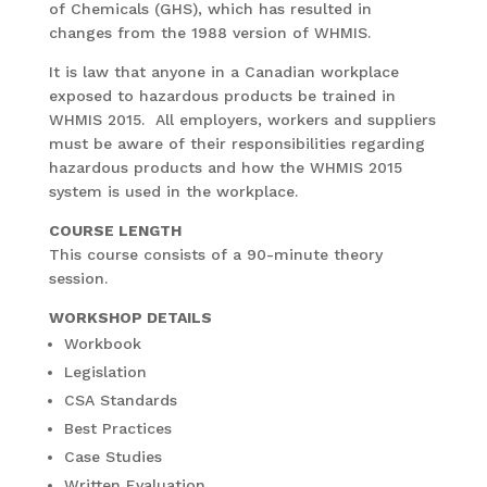
of Chemicals (GHS), which has resulted in
changes from the 1988 version of WHMIS.
It is law that anyone in a Canadian workplace
exposed to hazardous products be trained in
WHMIS 2015. All employers, workers and suppliers
must be aware of their responsibilities regarding
hazardous products and how the WHMIS 2015
system is used in the workplace.
COURSE LENGTH
This course consists of a 90-minute theory
session.
WORKSHOP DETAILS
Workbook
Legislation
CSA Standards
Best Practices
Case Studies
Written Evaluation