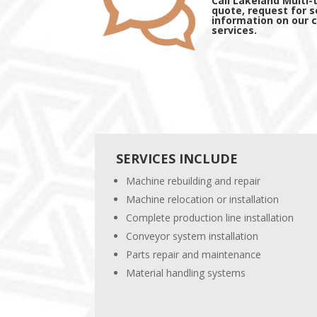
Call Lakeland Multi-
quote, request for s
information on our
services.
SERVICES INCLUDE
Machine rebuilding and repair
Machine relocation or installation
Complete production line installation
Conveyor system installation
Parts repair and maintenance
Material handling systems