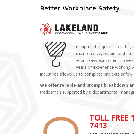
Better Workplace Safety.
MILLWRIGHTING
Lakeland Multi-trade’s Millwr
equipment required to safely 
maintenance, repairs and muc
your heavy equipment moves in
years of experience working w
industries allows us to complete projects safely
We offer reliable and prompt breakdown a
tradesmen supported by a departmental manag
TOLL FREE 1
7413