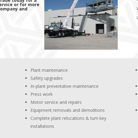
trade today for a
ervice or for more
 company and
Plant maintenance
Safety upgrades
In-plant preventative maintenance
Press work
Motor service and repairs
Equipment removals and demolitions
Complete plant relocations & turn key
installations