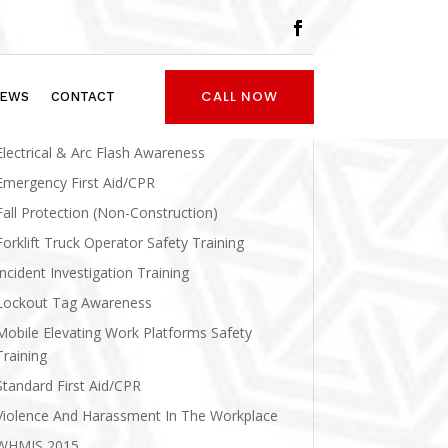
Asbestos Awareness
CALL NOW
EWS
CONTACT
Confined Space Awareness And Entry
Electrical & Arc Flash Awareness
Emergency First Aid/CPR
Fall Protection (Non-Construction)
Forklift Truck Operator Safety Training
Incident Investigation Training
Lockout Tag Awareness
Mobile Elevating Work Platforms Safety
Training
Standard First Aid/CPR
Violence And Harassment In The Workplace
WHMIS 2015