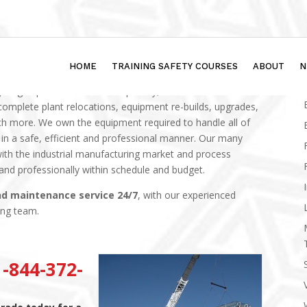
HOME
TRAINING SAFETY COURSES
ABOUT
N
ighting department has the capability, know-how and
complete plant relocations, equipment re-builds, upgrades,
h more. We own the equipment required to handle all of
 a safe, efficient and professional manner.
Our many
ith the industrial manufacturing market and process
 and professionally within schedule and budget.
nd maintenance service 24/7
, with our experienced
ing team.
-844-372-