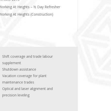
Working At Heights – ½ Day Refresher
Working At Heights (Construction)
Shift coverage and trade labour
supplement
Shutdown assistance
Vacation coverage for plant
maintenance trades
Optical and laser alignment and
precision leveling