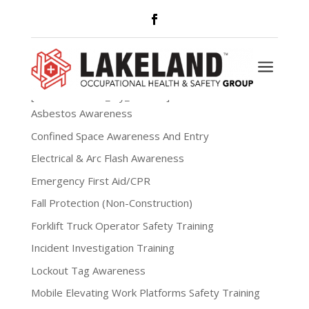
My Account
a
[woocommerce_my_account]
Asbestos Awareness
Confined Space Awareness And Entry
Electrical & Arc Flash Awareness
Emergency First Aid/CPR
Fall Protection (Non-Construction)
Forklift Truck Operator Safety Training
Incident Investigation Training
Lockout Tag Awareness
Mobile Elevating Work Platforms Safety Training