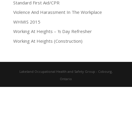
Standard First Aid/CPR
Violence And Harassment In The Workplace
WHMIS 2015
Working At Heights – ½ Day Refresher
Working At Heights (Construction)
Lakeland Occupational Health and Safety Group - Cobourg,
Ontario