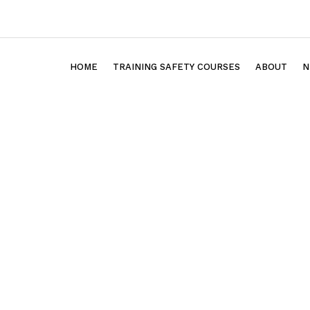
HOME
TRAINING SAFETY COURSES
ABOUT
N