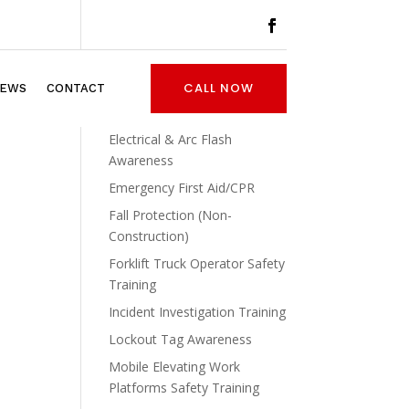
Asbestos Awareness
CALL NOW
EWS
CONTACT
Confined Space Awareness
And Entry
Electrical & Arc Flash
Awareness
Emergency First Aid/CPR
Fall Protection (Non-
Construction)
Forklift Truck Operator Safety
Training
Incident Investigation Training
Lockout Tag Awareness
Mobile Elevating Work
Platforms Safety Training