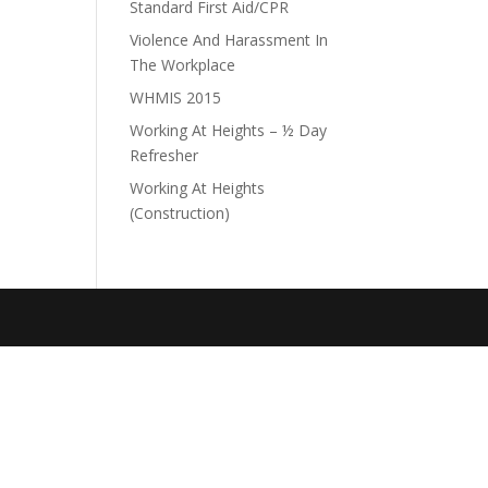
Standard First Aid/CPR
Violence And Harassment In
The Workplace
WHMIS 2015
Working At Heights – ½ Day
Refresher
Working At Heights
(Construction)