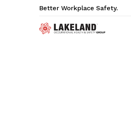
Better Workplace Safety.
My Profile