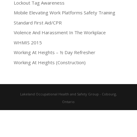
Lockout Tag Awareness
Mobile Elevating Work Platforms Safety Training
Standard First Aid/CPR
Violence And Harassment In The Workplace
WHMIS 2015
Working At Heights – ½ Day Refresher
Working At Heights (Construction)
Lakeland Occupational Health and Safety Group - Cobourg,
Ontario