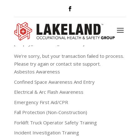
Payment Failed
a
[simpay_error show_to=”admin”]
We’re sorry, but your transaction failed to process.
Please try again or contact site support.
Asbestos Awareness
Confined Space Awareness And Entry
Electrical & Arc Flash Awareness
Emergency First Aid/CPR
Fall Protection (Non-Construction)
Forklift Truck Operator Safety Training
Incident Investigation Training