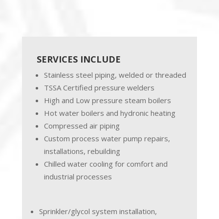
SERVICES INCLUDE
Stainless steel piping, welded or threaded
TSSA Certified pressure welders
High and Low pressure steam boilers
Hot water boilers and hydronic heating
Compressed air piping
Custom process water pump repairs,
installations, rebuilding
Chilled water cooling for comfort and
industrial processes
Sprinkler/glycol system installation,