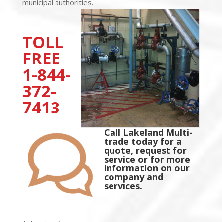
municipal authorities.
TOLL
FREE
1-844-
372-
7413
Call Lakeland Multi-
trade today for a
quote, request for
service or for more
information on our
company and
services.