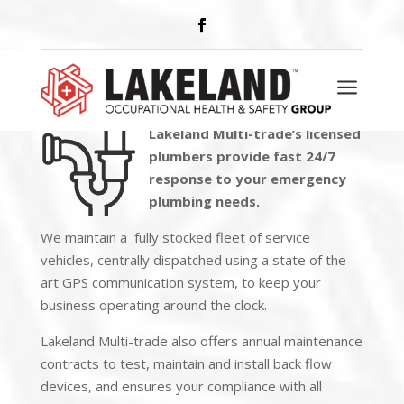
PLUMBING
a
Lakeland Multi-trade’s licensed
plumbers provide
fast 24/7
response
to your emergency
plumbing needs.
We maintain a fully stocked fleet of service
vehicles, centrally dispatched using a state of the
art GPS communication system, to keep your
business operating around the clock.
Lakeland Multi-trade also offers annual maintenance
contracts to test, maintain and install back flow
devices, and ensures your compliance with all