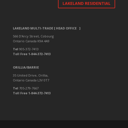
LAKELAND RESIDENTIAL
LAKELAND MULTI-TRADE [ HEAD OFFICE ]
566 D’Arcy Street, Cobourg
Ontario Canada K9A 4A9
Tel
905-372-7413
Toll Free 1-844-372-7413
ORILLIA/BARRIE
35 United Drive, Orillia,
Ontario Canada L3V 0T7
Tel
705-279-7667
Toll Free 1-844-372-7413