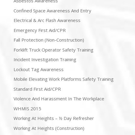
Asbestos Awareness
Confined Space Awareness And Entry
Electrical & Arc Flash Awareness
Emergency First Aid/CPR
Fall Protection (Non-Construction)
Forklift Truck Operator Safety Training
Incident Investigation Training
Lockout Tag Awareness
Mobile Elevating Work Platforms Safety Training
Standard First Aid/CPR
Violence And Harassment In The Workplace
WHMIS 2015
Working At Heights – ½ Day Refresher
Working At Heights (Construction)