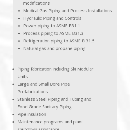
modifications
Medical Gas Piping and Process Installations
Hydraulic Piping and Controls
Power piping to ASME B31.1
Process piping to ASME B31.3
Refrigeration piping to ASME B 31.5
Natural gas and propane piping
Piping fabrication including Ski Modular
Units
Large and Small Bore Pipe
Prefabrications
Stainless Steel Piping and Tubing and
Food Grade Sanitary Piping
Pipe insulation
Maintenance programs and plant
shutdown assistance