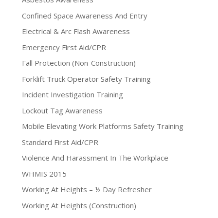
Confined Space Awareness And Entry
Electrical & Arc Flash Awareness
Emergency First Aid/CPR
Fall Protection (Non-Construction)
Forklift Truck Operator Safety Training
Incident Investigation Training
Lockout Tag Awareness
Mobile Elevating Work Platforms Safety Training
Standard First Aid/CPR
Violence And Harassment In The Workplace
WHMIS 2015
Working At Heights – ½ Day Refresher
Working At Heights (Construction)