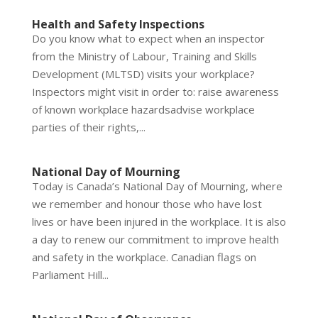
Health and Safety Inspections
Do you know what to expect when an inspector
from the Ministry of Labour, Training and Skills
Development (MLTSD) visits your workplace?
Inspectors might visit in order to: raise awareness
of known workplace hazardsadvise workplace
parties of their rights,...
National Day of Mourning
Today is Canada’s National Day of Mourning, where
we remember and honour those who have lost
lives or have been injured in the workplace. It is also
a day to renew our commitment to improve health
and safety in the workplace. Canadian flags on
Parliament Hill...