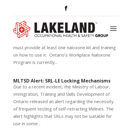
New Naloxone Requirements
Is your company prepared for the new naloxone
a
requirements going into effect June 1st?
Workplaces at risk of a worker opioid overdose
must provide at least one naloxone kit and training
on how to use it. Ontario’s Workplace Naloxone
Program is currently...
MLTSD Alert: SRL-LE Locking Mechanisms
Due to a recent incident, the Ministry of Labour,
Immigration, Training and Skills Development of
Ontario released an alert regarding the necessity
of frequent testing of self-retracting lifelines. The
alert highlights that SRLs may not be suitable for
use in some...