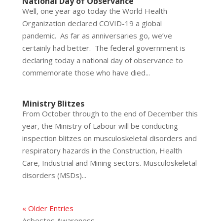
National Day of Observance
Well, one year ago today the World Health
Organization declared COVID-19 a global
pandemic. As far as anniversaries go, we’ve
certainly had better. The federal government is
declaring today a national day of observance to
commemorate those who have died...
Ministry Blitzes
From October through to the end of December this
year, the Ministry of Labour will be conducting
inspection blitzes on musculoskeletal disorders and
respiratory hazards in the Construction, Health
Care, Industrial and Mining sectors. Musculoskeletal
disorders (MSDs)...
« Older Entries
Asbestos Awareness